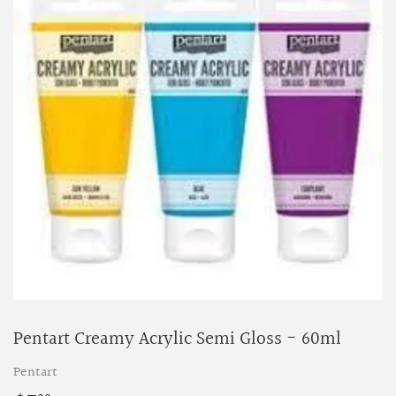
Pentart Creamy Acrylic Semi Gloss - 60ml
Pentart