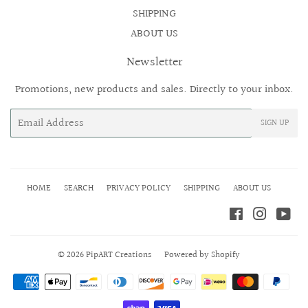
SHIPPING
ABOUT US
Newsletter
Promotions, new products and sales. Directly to your inbox.
Email
SIGN UP
HOME
SEARCH
PRIVACY POLICY
SHIPPING
ABOUT US
Facebook
Instagr
Yo
© 2026
PipART Creations
Powered by Shopify
Payment
icons