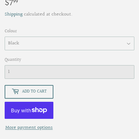
$7
$7.99
99
Shipping
calculated at checkout.
Colour
Quantity
ADD TO CART
More payment options