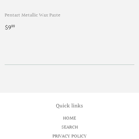
Pentart Metallic Wax Paste
Regular
$9.99
$9
99
price
Quick links
HOME
SEARCH
PRIVACY POLICY