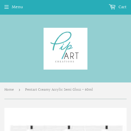
Menu
Cart
Home
Pentart Creamy Acrylic Semi Gloss - 60ml
›