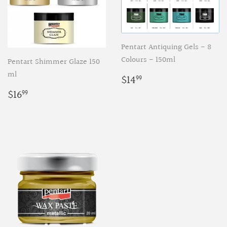
Pentart Antiquing Gels - 8
Colours - 150ml
Pentart Shimmer Glaze 150
ml
Regular
$14.99
$14
99
price
Regular
$16.99
$16
99
price