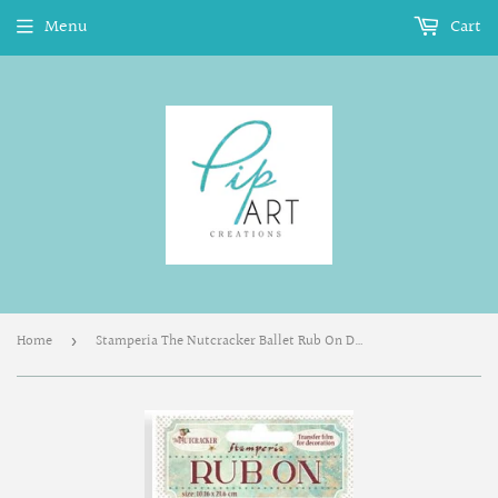
Menu
Cart
Home
Stamperia The Nutcracker Ballet Rub On DFLRB107
›