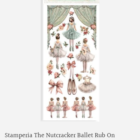
Stamperia The Nutcracker Ballet Rub On