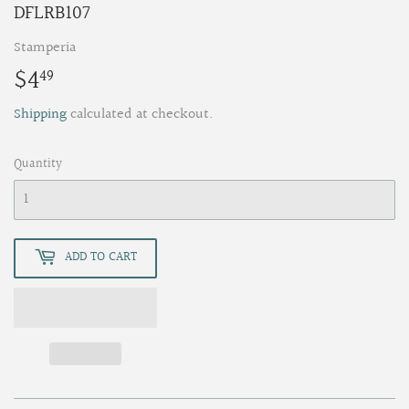
DFLRB107
Stamperia
$4
$4.49
49
Shipping
calculated at checkout.
Quantity
ADD TO CART