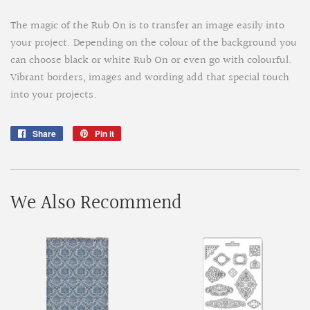
The magic of the Rub On is to transfer an image easily into
your project. Depending on the colour of the background you
can choose black or white Rub On or even go with colourful.
Vibrant borders, images and wording add that special touch
into your projects.
Share
Share
Pin it
Pin
on
on
Facebook
Pinterest
We Also Recommend