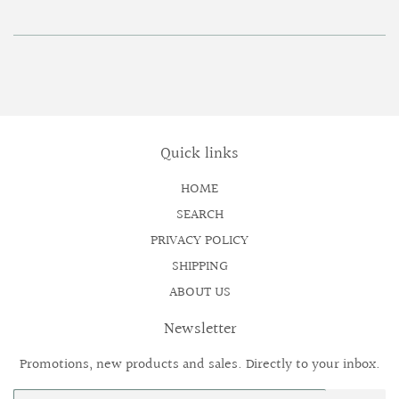
Quick links
HOME
SEARCH
PRIVACY POLICY
SHIPPING
ABOUT US
Newsletter
Promotions, new products and sales. Directly to your inbox.
Email