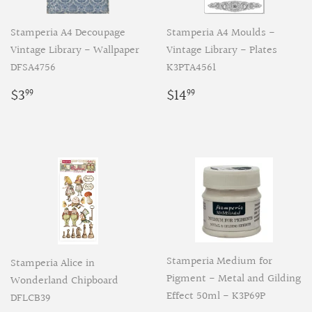
Stamperia A4 Decoupage
Stamperia A4 Moulds -
Vintage Library - Wallpaper
Vintage Library - Plates
DFSA4756
K3PTA4561
Regular
$3.99
Regular
$14.99
$3
$14
99
99
price
price
Stamperia Medium for
Stamperia Alice in
Pigment - Metal and Gilding
Wonderland Chipboard
Effect 50ml - K3P69P
DFLCB39