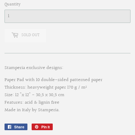
Quantity
SOLD OUT
Stamperia exclusive designs:
Paper Pad with 10 double-sided patterned paper
Thickness: heavyweight paper 170 g / m²
Size: 12 "x 12" - 30,5 x 30,5 cm
Features: acid & lignin free
Made in Italy by Stamperia.
Share
Share
Pin it
Pin
on
on