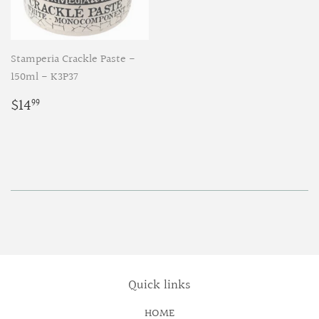
Stamperia Crackle Paste -
150ml - K3P37
Regular
$14.99
$14
99
price
Quick links
HOME