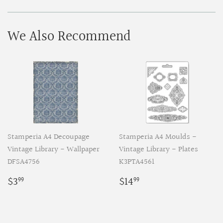
Facebook
Pinterest
We Also Recommend
Stamperia A4 Decoupage
Stamperia A4 Moulds -
Vintage Library - Wallpaper
Vintage Library - Plates
DFSA4756
K3PTA4561
Regular
$3.99
Regular
$14.99
$3
$14
99
99
price
price