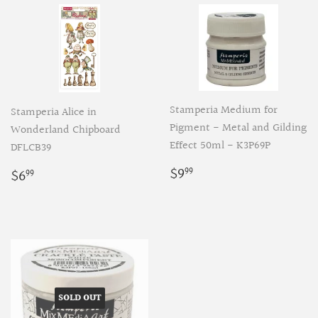
Stamperia Medium for
Stamperia Alice in
Pigment - Metal and Gilding
Wonderland Chipboard
Effect 50ml - K3P69P
DFLCB39
Regular
$9.99
Regular
$6.99
$9
$6
99
99
price
price
SOLD OUT