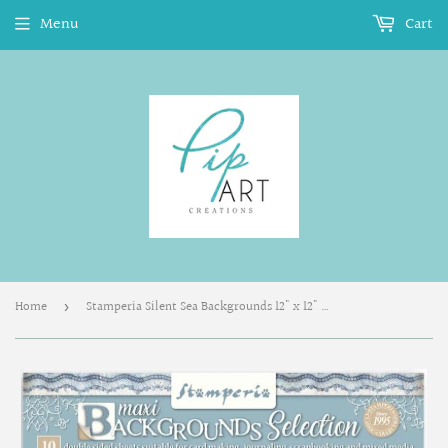
Menu
Cart
Home
Stamperia Silent Sea Backgrounds 12" x 12" Paper Pad - SBBL170
›