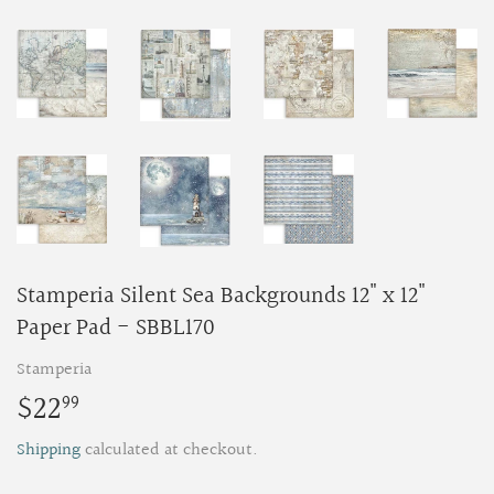
Stamperia Silent Sea Backgrounds 12" x 12"
Paper Pad - SBBL170
Stamperia
$22
$22.99
99
Shipping
calculated at checkout.