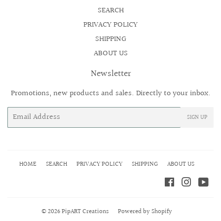
SEARCH
PRIVACY POLICY
SHIPPING
ABOUT US
Newsletter
Promotions, new products and sales. Directly to your inbox.
Email
SIGN UP
HOME
SEARCH
PRIVACY POLICY
SHIPPING
ABOUT US
Facebook
Instagr
Yo
© 2026
PipART Creations
Powered by Shopify