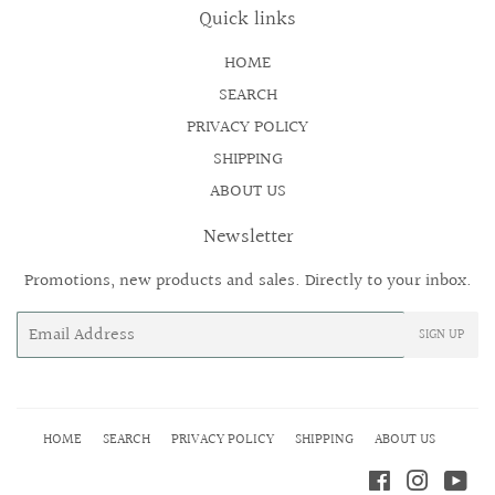
Quick links
HOME
SEARCH
PRIVACY POLICY
SHIPPING
ABOUT US
Newsletter
Promotions, new products and sales. Directly to your inbox.
Email
SIGN UP
HOME
SEARCH
PRIVACY POLICY
SHIPPING
ABOUT US
Facebook
Instagr
Yo