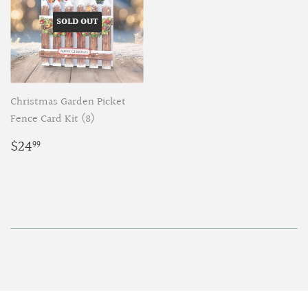
SOLD OUT
Christmas Garden Picket
Fence Card Kit (8)
Regular
$24.99
$24
99
price