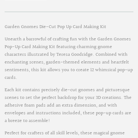
Garden Gnomes Die-Cut Pop Up Card Making Kit
Unearth a barrowful of crafting fun with the Garden Gnomes
Pop-Up Card Making Kit featuring charming gnome
characters illustrated by Teresa Goodridge. Combined with
enchanting scenes, garden-themed elements and heartfelt
sentiments, this kit allows you to create 12 whimsical pop-up
cards.
Each kit contains precisely die-cut gnomes and picturesque
scenes to set the perfect backdrop for your 3D creations. The
adhesive foam pads add an extra dimension, and with
envelopes and instructions included, these pop-up cards are
a breeze to assemble!
Perfect for crafters of all skill levels, these magical gnome