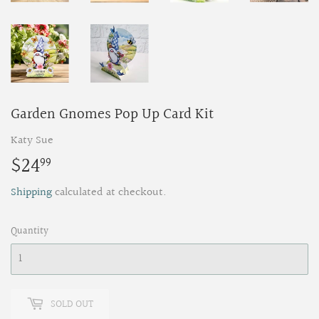
Garden Gnomes Pop Up Card Kit
Katy Sue
$24
$24.99
99
Shipping
calculated at checkout.
Quantity
SOLD OUT