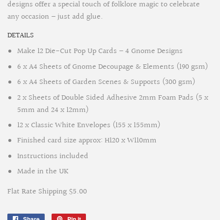
designs offer a special touch of folklore magic to celebrate
any occasion – just add glue.
DETAILS
Make 12 Die-Cut Pop Up Cards – 4 Gnome Designs
6 x A4 Sheets of Gnome Decoupage & Elements (190 gsm)
6 x A4 Sheets of Garden Scenes & Supports (300 gsm)
2 x Sheets of Double Sided Adhesive 2mm Foam Pads
(5 x
5mm and 24 x 12mm)
12 x Classic White Envelopes (155 x 155mm)
Finished card size approx: H120 x W110mm
Instructions included
Made in the UK
Flat Rate Shipping $5.00
Share
Share
Pin it
Pin