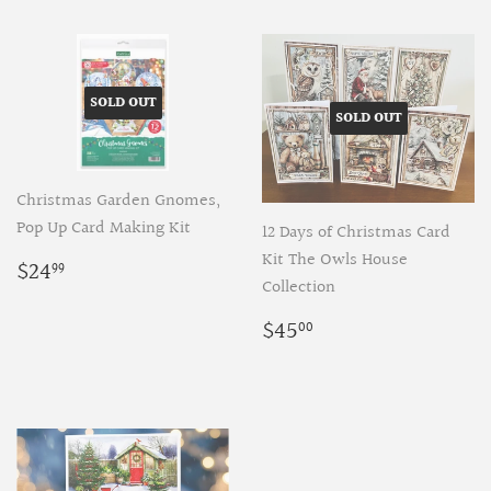
SOLD OUT
SOLD OUT
Christmas Garden Gnomes,
Pop Up Card Making Kit
12 Days of Christmas Card
Regular
$24.99
Kit The Owls House
$24
99
price
Collection
Regular
$45.00
$45
00
price