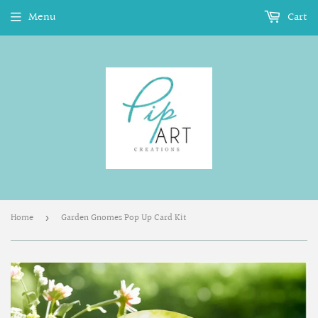
Menu
Cart
Home
Garden Gnomes Pop Up Card Kit
›