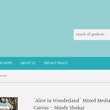
KSHOPS
ABOUT US
PRIVACY POLICY
'Alice in Wonderland' Mixed Media Reverse Wooden Board Canvas - Mindy Shokar
'Alice in Wonderland' Mixed Medi
Canvas - Mindy Shokar