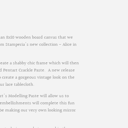
on an 8x10 wooden board canvas that we
om Stamperia's new collection - Alice in
reate a shabby chic frame which will then
d Pentart Crackle Paste. A new release
o create a gorgeous vintage look on the
r lace tablecloth.
t's Modelling Paste will allow us to
n embellishments will complete this fun
 be making our very own looking mirror