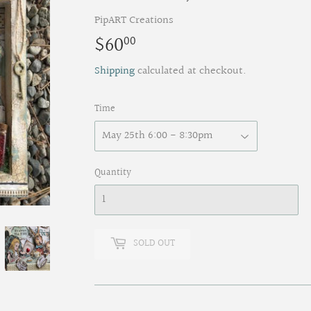
PipART Creations
$60
$60.00
00
Shipping
calculated at checkout.
Time
Quantity
SOLD OUT