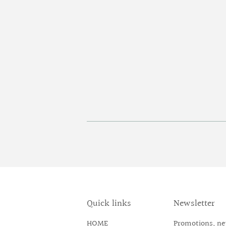
Quick links
Newsletter
HOME
Promotions, new