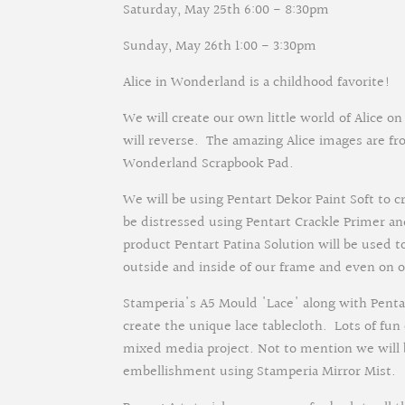
Saturday, May 25th 6:00 - 8:30pm
Sunday, May 26th 1:00 - 3:30pm
Alice in Wonderland is a childhood favorite!
We will create our own little world of Alice 
will reverse. The amazing Alice images are fr
Wonderland Scrapbook Pad.
We will be using Pentart Dekor Paint Soft to c
be distressed using Pentart Crackle Primer an
product Pentart Patina Solution will be used t
outside and inside of our frame and even on ou
Stamperia's A5 Mould 'Lace' along with Pentar
create the unique lace tablecloth. Lots of fu
mixed media project. Not to mention we will
embellishment using Stamperia Mirror Mist.