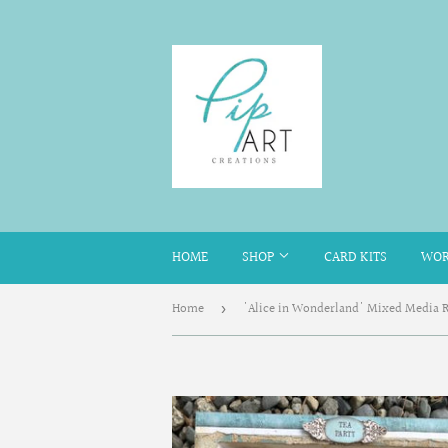
HOME
SHOP
CARD KITS
WOR
Home
›