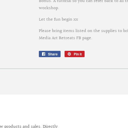
Bonus: A tutorial so you can refer back to all
workshop.
Let the fun begin xx
Please bring items listed on the supplies to br
Media Art Retreats FB page.
Share
Share
Pin it
Pin
on
on
Facebook
Pinterest
 products and sales. Directly