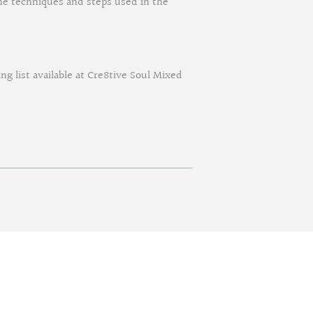
 the techniques and steps used in the
ing list available at Cre8tive Soul Mixed