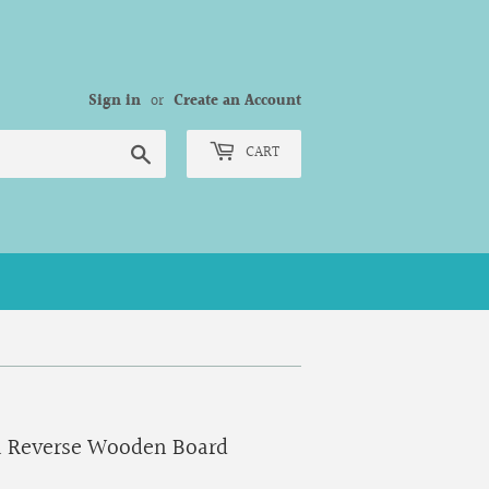
Sign in
or
Create an Account
Search
CART
a Reverse Wooden Board