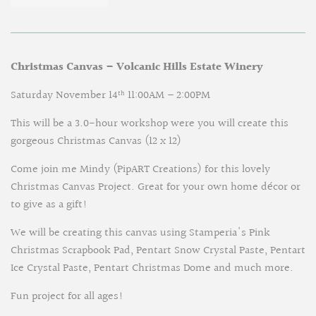
Christmas Canvas – Volcanic Hills Estate Winery
Saturday November 14
11:00AM – 2:00PM
th
This will be a 3.0-hour workshop were you will create this
gorgeous Christmas Canvas (12 x 12)
Come join me Mindy (PipART Creations) for this lovely
Christmas Canvas Project. Great for your own home décor or
to give as a gift!
We will be creating this canvas using Stamperia's Pink
Christmas Scrapbook Pad, Pentart Snow Crystal Paste, Pentart
Ice Crystal Paste, Pentart Christmas Dome and much more.
Fun project for all ages!