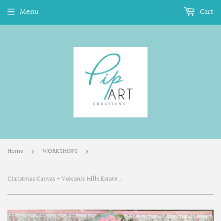
Menu
Cart
Home
WORKSHOPS
›
›
Christmas Canvas - Volcanic Hills Estate Winery November 14, 2020