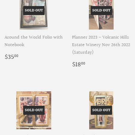
SOLD OUT
SOLD OUT
Around the World Folio with
Planner 2023 - Volcanic Hills
Notebook
Estate Winery Nov 26th 2022
(Saturday)
Regular
$35.00
$35
00
price
Regular
$18.00
$18
00
price
SOLD OUT
SOLD OUT