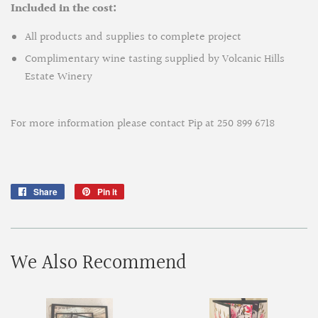
Included in the cost:
All products and supplies to complete project
Complimentary wine tasting supplied by Volcanic Hills
Estate Winery
For more information please contact Pip at 250 899 6718
Share
Share
Pin it
Pin
on
on
Facebook
Pinterest
We Also Recommend