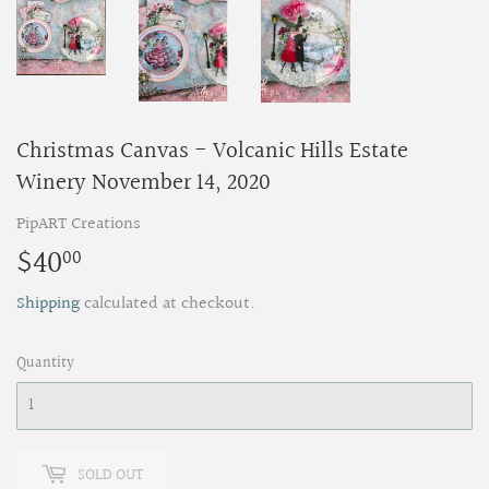
Christmas Canvas - Volcanic Hills Estate
Winery November 14, 2020
PipART Creations
$40
$40.00
00
Shipping
calculated at checkout.
Quantity
SOLD OUT