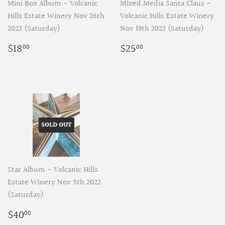
Mini Box Album - Volcanic
Mixed Media Santa Claus -
Hills Estate Winery Nov 26th
Volcanic Hills Estate Winery
2022 (Saturday)
Nov 19th 2022 (Saturday)
Regular
$18.00
Regular
$25.00
$18
$25
00
00
price
price
SOLD OUT
Star Album - Volcanic Hills
Estate Winery Nov 5th 2022
(Saturday)
Regular
$40.00
$40
00