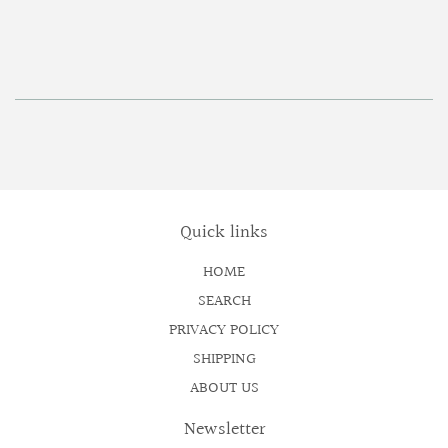
price
Quick links
HOME
SEARCH
PRIVACY POLICY
SHIPPING
ABOUT US
Newsletter