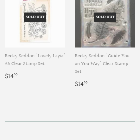
SOLD OUT
SOLD OUT
Becky Seddon 'Lovely Layia'
Becky Seddon 'Guide You
A6 Clear Stamp Set
on You Way' Clear Stamp
Set
Regular
$14.99
$14
99
price
Regular
$14.99
$14
99
price