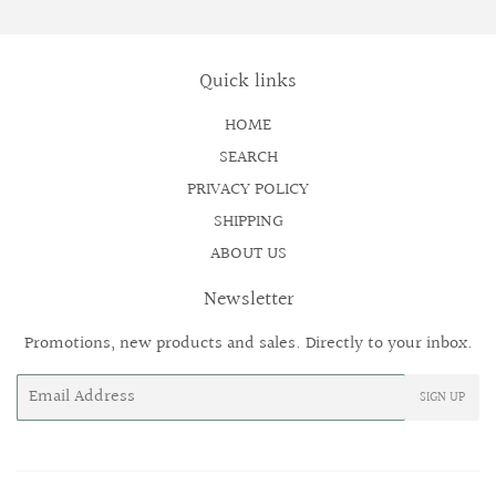
Quick links
HOME
SEARCH
PRIVACY POLICY
SHIPPING
ABOUT US
Newsletter
Promotions, new products and sales. Directly to your inbox.
Email
SIGN UP