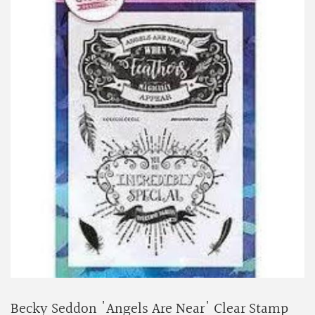
Becky Seddon 'Angels Are Near' Clear Stamp