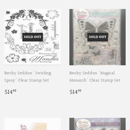
SOLD OUT
SOLD OUT
Becky Seddon 'Swirling
Becky Seddon 'Magical
Spray' Clear Stamp Set
Monarch' Clear Stamp Set
Regular
$14.99
Regular
$14.99
$14
$14
99
99
price
price