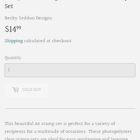
Set
Becky Seddon Designs
$14
$14.99
99
Shipping
calculated at checkout.
Quantity
SOLD OUT
This beautiful A6 stamp set is perfect for a variety of
recipients for a multitude of occasions. These photopolymer
clear stamp sets are ideal for easy positioning and layering.