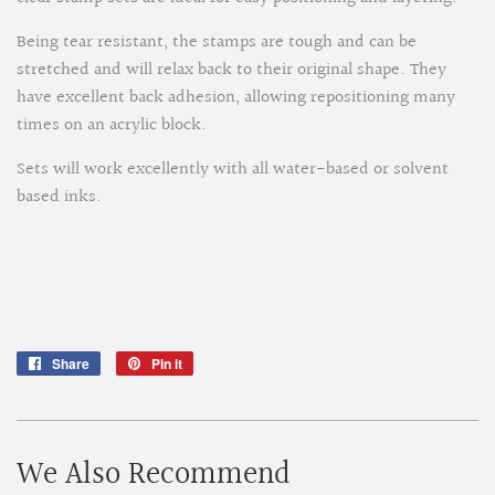
Being tear resistant, the stamps are tough and can be
stretched and will relax back to their original shape. They
have excellent back adhesion, allowing repositioning many
times on an acrylic block.
Sets will work excellently with all water-based or solvent
based inks.
Share
Share
Pin it
Pin
on
on
Facebook
Pinterest
We Also Recommend