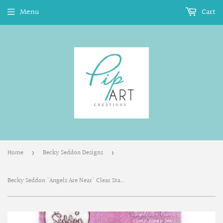
Menu
Cart
Home
Becky Seddon Designs
›
›
Becky Seddon 'Angels Are Near' Clear Stamp Set